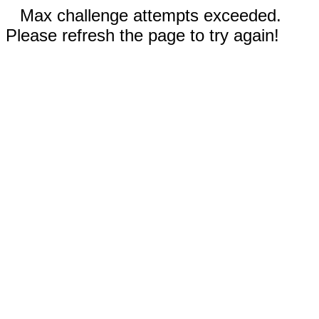
Max challenge attempts exceeded.
Please refresh the page to try again!