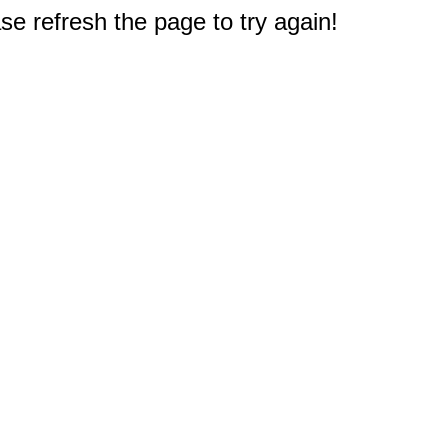
e refresh the page to try again!