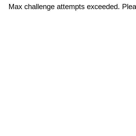
Max challenge attempts exceeded. Pleas