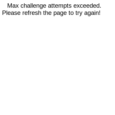
Max challenge attempts exceeded.
Please refresh the page to try again!