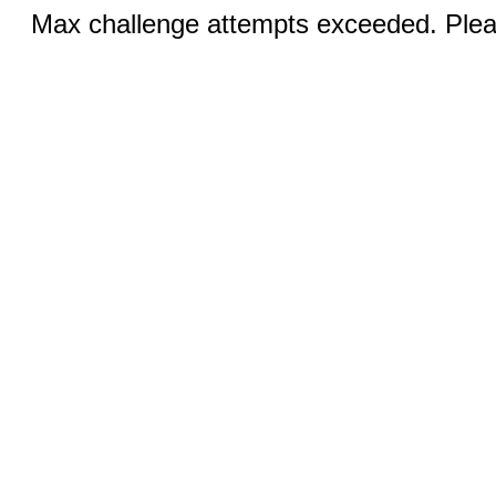
Max challenge attempts exceeded. Pleas