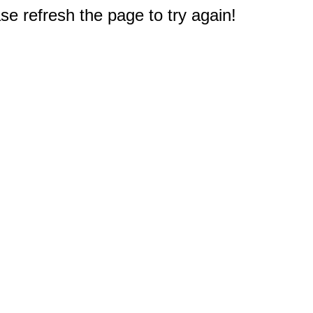
e refresh the page to try again!