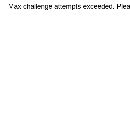
Max challenge attempts exceeded. Pleas