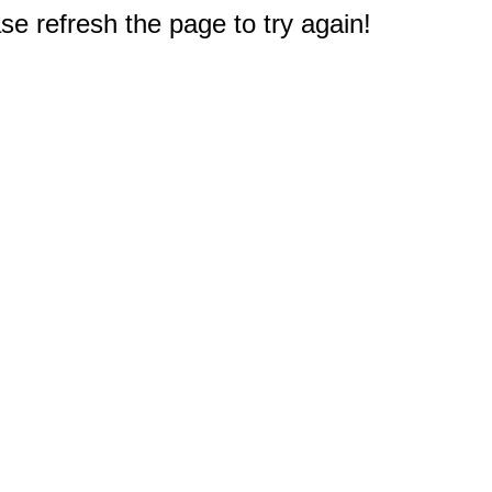
e refresh the page to try again!