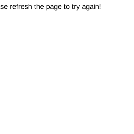
e refresh the page to try again!