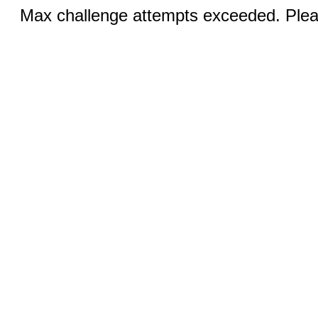
Max challenge attempts exceeded. Pleas